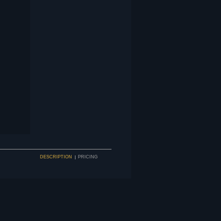
DESCRIPTION
PRICING