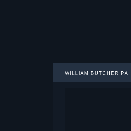
WILLIAM BUTCHER PA