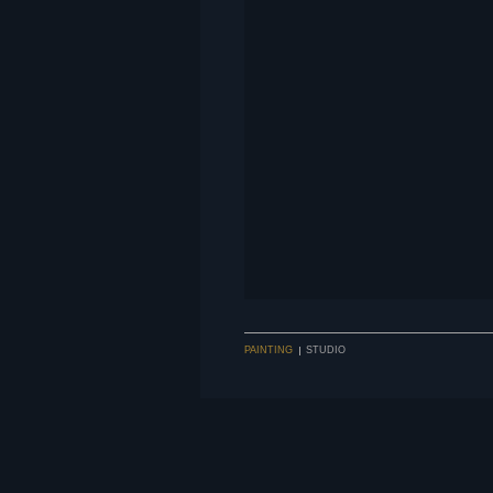
PAINTING
STUDIO