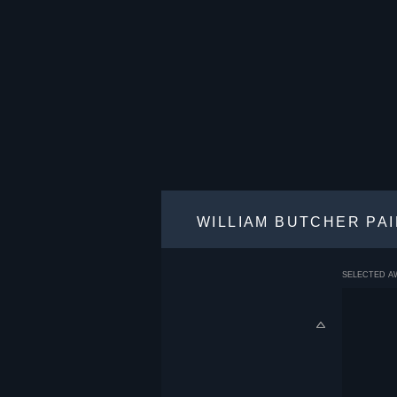
WILLIAM BUTCHER PA
SELECTED A