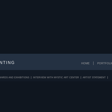
INTING
HOME
PORTFOLI
WARDS AND EXHIBITIONS
INTERVIEW WITH MYSTIC ART CENTER
ARTIST STATEMENT