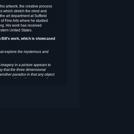
 his artwork, the creative process
ks which stretch the mind and
 the art department at Suffield
of Fine Arts where he studied
erg. His work has received
stern United States.
in Bill’s work, which is showcased
that explore the mysterious and
s imagery in a picture appears to
way that the three dimensional
 another paradox in that any object
esents this truth in a two or three-
xtaposition of form and space. It
all that I do is an examination of
ive and often illusive and understood
tically, as I would be left to rely on
e process do you adhere to?
as much to do with visions and
 I am out and about in the visual
pled with a philosophical notion or