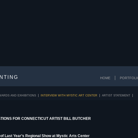
INTING
HOME
PORTFOLI
WARDS AND EXHIBITIONS
INTERVIEW WITH MYSTIC ART CENTER
ARTIST STATEMENT
STIONS FOR CONNECTICUT ARTIST BILL BUTCHER
of Last Year’s Regional Show at Mystic Arts Center