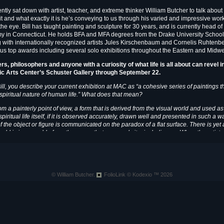
ntly sat down with artist, teacher, and extreme thinker William Butcher to talk about
it and what exactly it is he’s conveying to us through his varied and impressive wor
the eye. Bill has taught painting and sculpture for 30 years, and is currently head of
 in Connecticut. He holds BFA and MFA degrees from the Drake University School 
g with internationally recognized artists Jules Kirschenbaum and Cornelis Ruhtenb
s top awards including several solo exhibitions throughout the Eastern and Midwe
ers, philosophers and anyone with a curiosity of what life is all about can revel 
ic Arts Center’s Schuster Gallery
through September 22.
ill, you describe your current exhibition at MAC as “a cohesive series of paintings 
e spiritual nature of human life.” What does that mean?
m a painterly point of view, a form that is derived from the visual world and used a
piritual life itself, if it is observed accurately, drawn well and presented in such a 
of the object or figure is communicated on the paradox of a flat surface. There is yet
orld is inseparable from the space that surrounds it – including us. When the artist pr
onal medium, the negative space becomes positive resulting in a truly mysterious ju
f these things that I attempt to reveal and come to terms with in my work. In this way, 
itual nature of human life. [Creating] is a spiritual act in itself, as it is largely intuit
le. In fact, if I assume to understand this force I have surely set myself up for a fall artis
c and technical facility alone.
© William Butcher.
FolioLink
© Kodexio ™ 2026
MAC:
What kind of creativ
WB:
My creative process h
picture ideas that occur as
world. These are often cou