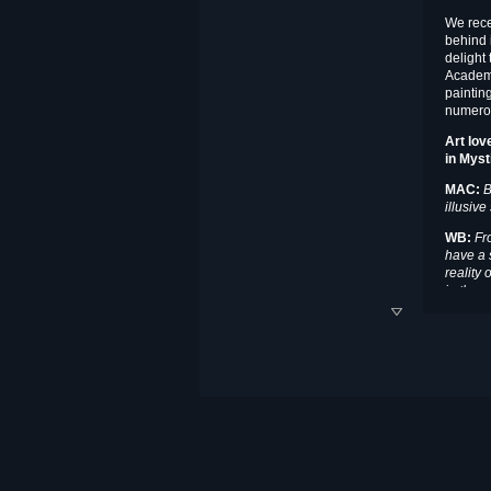
We rece
behind 
delight 
Academy
paintin
numerou
Art lov
in
Myst
MAC:
B
illusiv
WB:
Fro
have a s
reality 
in the w
dimensi
is all o
the spir
but litt
aestheti
William C. Butcher holds
BFA and MFA degrees
from the Drake University
School of Fine Arts where