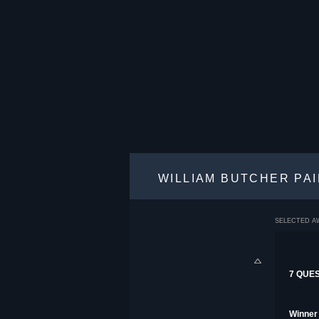
WILLIAM BUTCHER PA
SELECTED A
7 QUE
Winner 