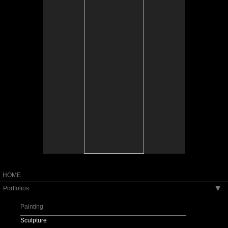
Tap to return to image view.
HOME
Portfolios
▶
Painting
Sculpture