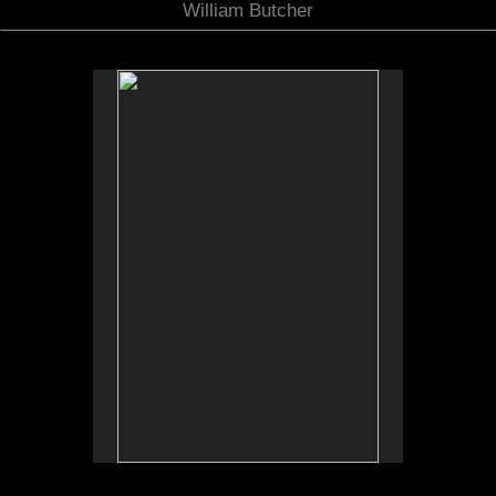
William Butcher
No pricing information is available for this image.
Tap to return to image view.