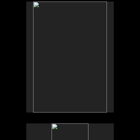
No pricing information is available for this image.
Tap to return to image view.
No pricing information is available for this image.